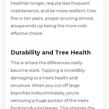
healthier longer, require less frequent
maintenance, and be more resilient. Over
five or ten years, proper pruning almost
always ends up being the more cost-
effective choice.
Durability and Tree Health
This is where the differences really
become stark. Topping is incredibly
damaging to a tree's health and
structure. When you cut off large
branches indiscriminately, you're
removing a huge portion of the tree's
food-producing leaves. This stresses the