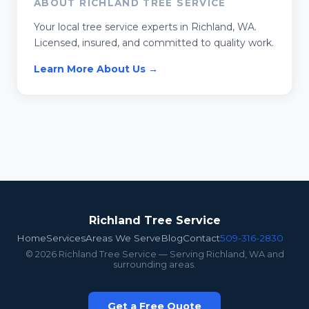
ABOUT RICHLAND TREE SERVICE
Your local tree service experts in Richland, WA.
Licensed, insured, and committed to quality work.
Learn More About Us →
Richland Tree Service
Home
Services
Areas We Serve
Blog
Contact
509-316-2830
© 2026 Richland Tree Service — Serving Richland, WA and
surrounding areas.
Get a Free Quote