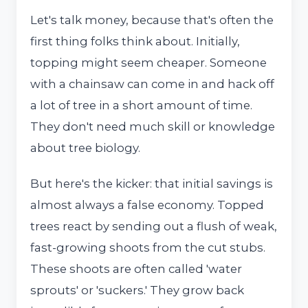
Let's talk money, because that's often the
first thing folks think about. Initially,
topping might seem cheaper. Someone
with a chainsaw can come in and hack off
a lot of tree in a short amount of time.
They don't need much skill or knowledge
about tree biology.
But here's the kicker: that initial savings is
almost always a false economy. Topped
trees react by sending out a flush of weak,
fast-growing shoots from the cut stubs.
These shoots are often called 'water
sprouts' or 'suckers.' They grow back