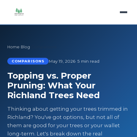
Home
›
Blog
›
Comparisons
May 19, 2026
· 5 min read
COMPARISONS
Topping vs. Proper
Pruning: What Your
Richland Trees Need
Thinking about getting your trees trimmed in
Richland? You've got options, but not all of
them are good for your trees or your wallet
long-term. Let's break down the real