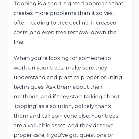
Topping is a short-sighted approach that
creates more problems than it solves,
often leading to tree decline, increased
costs, and even tree removal down the
line.
When you're looking for someone to
work on your trees, make sure they
understand and practice proper pruning
techniques. Ask them about their
methods, and if they start talking about
'topping' as a solution, politely thank
them and call someone else. Your trees
are a valuable asset, and they deserve
proper care. If you've got questions or