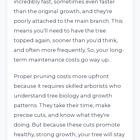
incredibly fast, sometimes even faster
than the original growth, and they're
poorly attached to the main branch. This
means you'll need to have the tree
topped again, sooner than you'd think,
and often more frequently. So, your long-
term maintenance costs go way up.
Proper pruning costs more upfront
because it requires skilled arborists who
understand tree biology and growth
patterns. They take their time, make
precise cuts, and know what they're
doing. But because these cuts promote
healthy, strong growth, your tree will stay