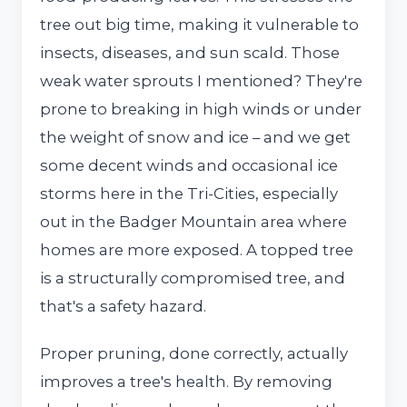
tree out big time, making it vulnerable to
insects, diseases, and sun scald. Those
weak water sprouts I mentioned? They're
prone to breaking in high winds or under
the weight of snow and ice – and we get
some decent winds and occasional ice
storms here in the Tri-Cities, especially
out in the Badger Mountain area where
homes are more exposed. A topped tree
is a structurally compromised tree, and
that's a safety hazard.
Proper pruning, done correctly, actually
improves a tree's health. By removing