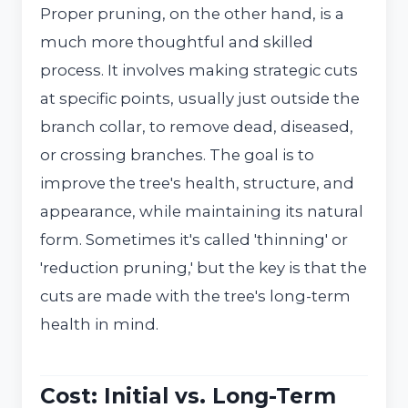
Proper pruning, on the other hand, is a
much more thoughtful and skilled
process. It involves making strategic cuts
at specific points, usually just outside the
branch collar, to remove dead, diseased,
or crossing branches. The goal is to
improve the tree's health, structure, and
appearance, while maintaining its natural
form. Sometimes it's called 'thinning' or
'reduction pruning,' but the key is that the
cuts are made with the tree's long-term
health in mind.
Cost: Initial vs. Long-Term