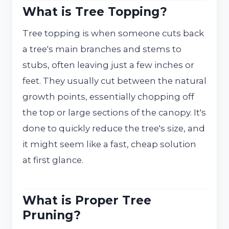
What is Tree Topping?
Tree topping is when someone cuts back
a tree's main branches and stems to
stubs, often leaving just a few inches or
feet. They usually cut between the natural
growth points, essentially chopping off
the top or large sections of the canopy. It's
done to quickly reduce the tree's size, and
it might seem like a fast, cheap solution
at first glance.
What is Proper Tree
Pruning?