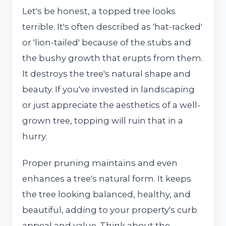
Let's be honest, a topped tree looks
terrible. It's often described as 'hat-racked'
or 'lion-tailed' because of the stubs and
the bushy growth that erupts from them.
It destroys the tree's natural shape and
beauty. If you've invested in landscaping
or just appreciate the aesthetics of a well-
grown tree, topping will ruin that in a
hurry.
Proper pruning maintains and even
enhances a tree's natural form. It keeps
the tree looking balanced, healthy, and
beautiful, adding to your property's curb
appeal and value. Think about the