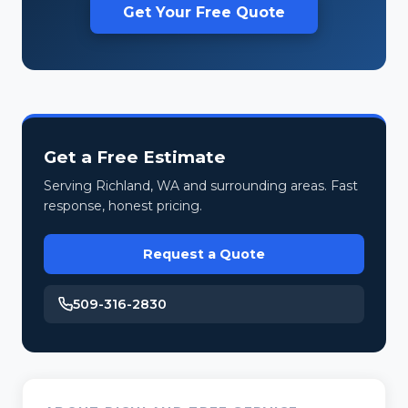
Get Your Free Quote
Get a Free Estimate
Serving Richland, WA and surrounding areas. Fast
response, honest pricing.
Request a Quote
509-316-2830