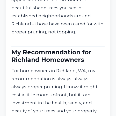
beautiful shade trees you see in
established neighborhoods around
Richland – those have been cared for with
proper pruning, not topping.
My Recommendation for
Richland Homeowners
For homeowners in Richland, WA, my
recommendation is always, always,
always proper pruning. I know it might
cost a little more upfront, but it's an
investment in the health, safety, and
beauty of your trees and your property.