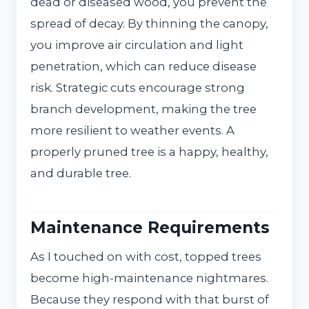
dead or diseased wood, you prevent the
spread of decay. By thinning the canopy,
you improve air circulation and light
penetration, which can reduce disease
risk. Strategic cuts encourage strong
branch development, making the tree
more resilient to weather events. A
properly pruned tree is a happy, healthy,
and durable tree.
Maintenance Requirements
As I touched on with cost, topped trees
become high-maintenance nightmares.
Because they respond with that burst of