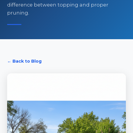
difference between topping and proper
pruning.
← Back to Blog