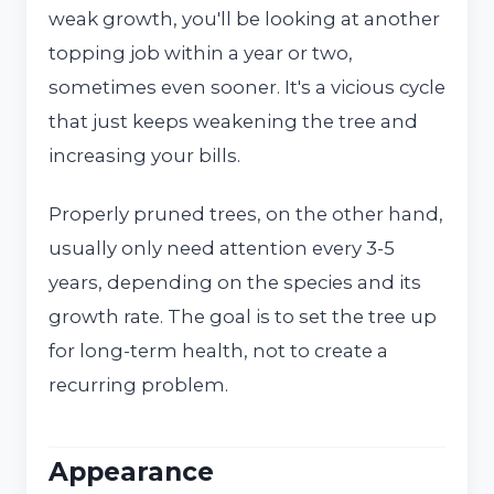
weak growth, you'll be looking at another
topping job within a year or two,
sometimes even sooner. It's a vicious cycle
that just keeps weakening the tree and
increasing your bills.
Properly pruned trees, on the other hand,
usually only need attention every 3-5
years, depending on the species and its
growth rate. The goal is to set the tree up
for long-term health, not to create a
recurring problem.
Appearance