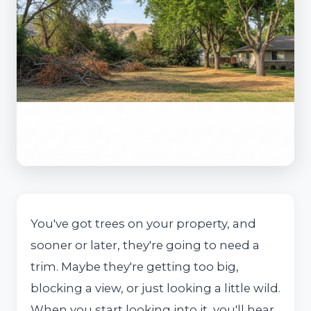
You've got trees on your property, and
sooner or later, they're going to need a
trim. Maybe they're getting too big,
blocking a view, or just looking a little wild.
When you start looking into it, you'll hear