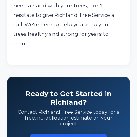
need a hand with your trees, don't
hesitate to give Richland Tree Service a
call. We're here to help you keep your
trees healthy and strong for years to
come.
Ready to Get Started in
Richland?
Contact Richland Tree Service today for a
free, no-obligation estimate on your
project.