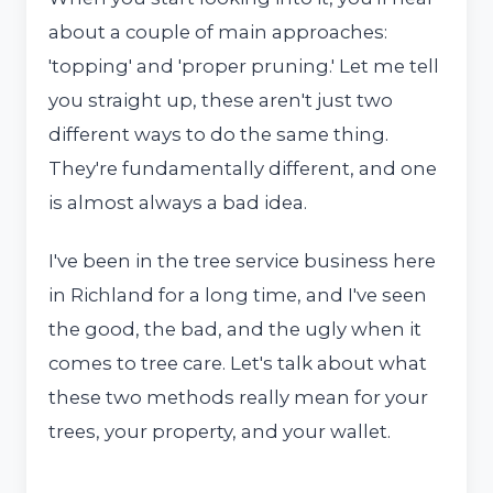
about a couple of main approaches:
'topping' and 'proper pruning.' Let me tell
you straight up, these aren't just two
different ways to do the same thing.
They're fundamentally different, and one
is almost always a bad idea.
I've been in the tree service business here
in Richland for a long time, and I've seen
the good, the bad, and the ugly when it
comes to tree care. Let's talk about what
these two methods really mean for your
trees, your property, and your wallet.