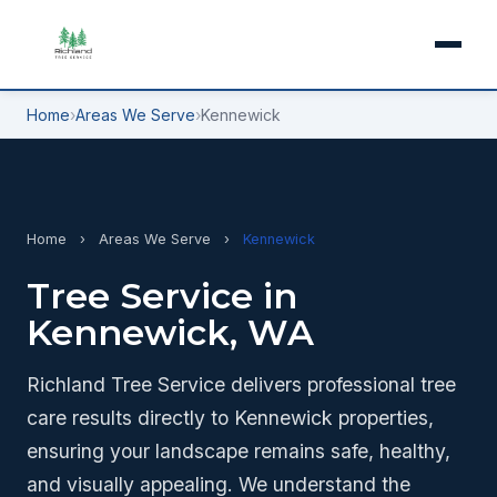
Home
›
Areas We Serve
›
Kennewick
Home
›
Areas We Serve
›
Kennewick
Tree Service in
Kennewick, WA
Richland Tree Service delivers professional tree
care results directly to Kennewick properties,
ensuring your landscape remains safe, healthy,
and visually appealing. We understand the