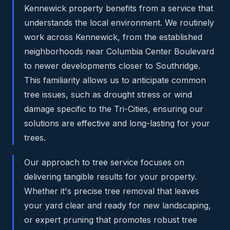
Kennewick property benefits from a service that
understands the local environment. We routinely
work across Kennewick, from the established
neighborhoods near Columbia Center Boulevard
to newer developments closer to Southridge.
This familiarity allows us to anticipate common
tree issues, such as drought stress or wind
damage specific to the Tri-Cities, ensuring our
solutions are effective and long-lasting for your
trees.
Our approach to tree service focuses on
delivering tangible results for your property.
Whether it's precise tree removal that leaves
your yard clear and ready for new landscaping,
or expert pruning that promotes robust tree