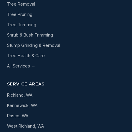
Tree Removal
Tree Pruning
Tree Trimming
Shrub & Bush Trimming
Stump Grinding & Removal
Tree Health & Care
All Services →
SERVICE AREAS
Richland, WA
Kennewick, WA
Pasco, WA
West Richland, WA