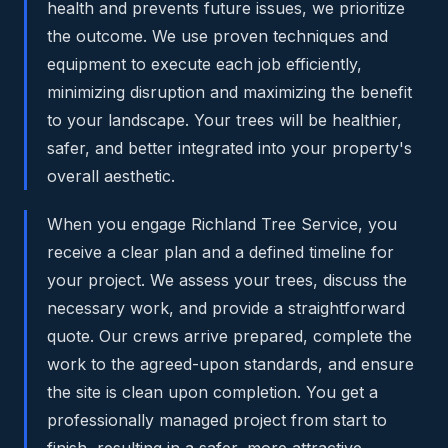
health and prevents future issues, we prioritize
the outcome. We use proven techniques and
equipment to execute each job efficiently,
minimizing disruption and maximizing the benefit
to your landscape. Your trees will be healthier,
safer, and better integrated into your property's
overall aesthetic.
When you engage Richland Tree Service, you
receive a clear plan and a defined timeline for
your project. We assess your trees, discuss the
necessary work, and provide a straightforward
quote. Our crews arrive prepared, complete the
work to the agreed-upon standards, and ensure
the site is clean upon completion. You get a
professionally managed project from start to
finish, resulting in a safer, more attractive