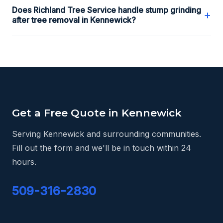
Does Richland Tree Service handle stump grinding
+
after tree removal in Kennewick?
Get a Free Quote in Kennewick
Serving Kennewick and surrounding communities.
Fill out the form and we'll be in touch within 24
hours.
509-316-2830