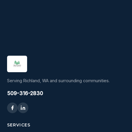
Serving Richland, WA and surrounding communities.
509-316-2830
SERVICES