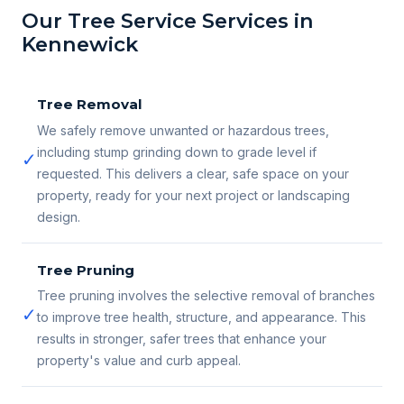
Our Tree Service Services in
Kennewick
Tree Removal
We safely remove unwanted or hazardous trees,
including stump grinding down to grade level if
✓
requested. This delivers a clear, safe space on your
property, ready for your next project or landscaping
design.
Tree Pruning
Tree pruning involves the selective removal of branches
✓
to improve tree health, structure, and appearance. This
results in stronger, safer trees that enhance your
property's value and curb appeal.