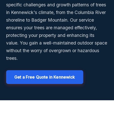
specific challenges and growth patterns of trees
in Kennewick's climate, from the Columbia River
shoreline to Badger Mountain. Our service
ensures your trees are managed effectively,
protecting your property and enhancing its
value. You gain a well-maintained outdoor space
without the worry of overgrown or hazardous
trees.
Get a Free Quote in Kennewick