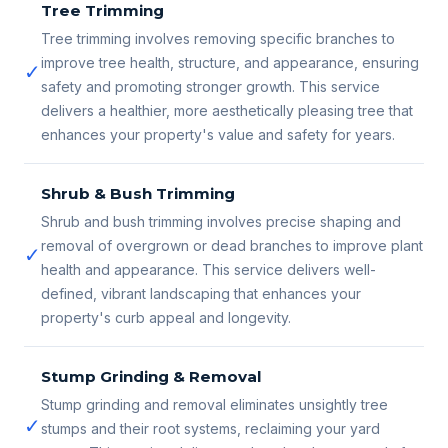
Tree Trimming
Tree trimming involves removing specific branches to
improve tree health, structure, and appearance, ensuring
✓
safety and promoting stronger growth. This service
delivers a healthier, more aesthetically pleasing tree that
enhances your property's value and safety for years.
Shrub & Bush Trimming
Shrub and bush trimming involves precise shaping and
removal of overgrown or dead branches to improve plant
✓
health and appearance. This service delivers well-
defined, vibrant landscaping that enhances your
property's curb appeal and longevity.
Stump Grinding & Removal
Stump grinding and removal eliminates unsightly tree
✓
stumps and their root systems, reclaiming your yard