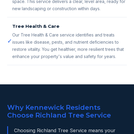
space. This service delivers a clear, level area, ready for
new landscaping or construction within days.
Tree Health & Care
Our Tree Health & Care service identifies and treats
✓
issues like disease, pests, and nutrient deficiencies to
restore vitality. You get healthier, more resilient trees that
enhance your property's value and safety for years.
Why Kennewick Residents
Choose Richland Tree Service
Choosing Richland Tree Service means your