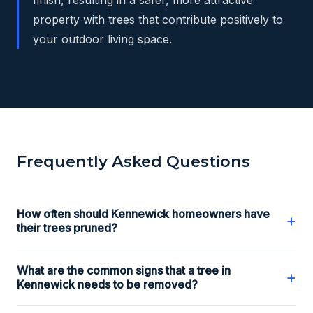
property with trees that contribute positively to
your outdoor living space.
Frequently Asked Questions
How often should Kennewick homeowners have
+
their trees pruned?
What are the common signs that a tree in
+
Kennewick needs to be removed?