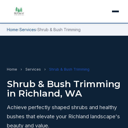
Home
›
Services
›
Shrub & Bush Trimming
Home
›
Services
›
Shrub & Bush Trimming
Shrub & Bush Trimming
in Richland, WA
Achieve perfectly shaped shrubs and healthy
bushes that elevate your Richland landscape's
beauty and value.