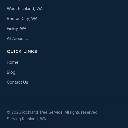
West Richland, WA
Benton City, WA
Finley, WA
All Areas →
QUICK LINKS
Home
Blog
Contact Us
© 2026 Richland Tree Service. All rights reserved.
Serving Richland, WA