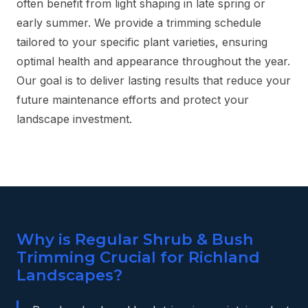
often benefit from light shaping in late spring or
early summer. We provide a trimming schedule
tailored to your specific plant varieties, ensuring
optimal health and appearance throughout the year.
Our goal is to deliver lasting results that reduce your
future maintenance efforts and protect your
landscape investment.
Why is Regular Shrub & Bush
Trimming Crucial for Richland
Landscapes?