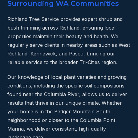
Surrounding WA Communities
Richland Tree Service provides expert shrub and
bush trimming across Richland, ensuring local
properties maintain their beauty and health. We
regularly serve clients in nearby areas such as West
Richland, Kennewick, and Pasco, bringing our
reliable service to the broader Tri-Cities region.
Our knowledge of local plant varieties and growing
conditions, including the specific soil compositions
found near the Columbia River, allows us to deliver
results that thrive in our unique climate. Whether
your home is in the Badger Mountain South
neighborhood or closer to the Columbia Point
Marina, we deliver consistent, high-quality
landscape care.