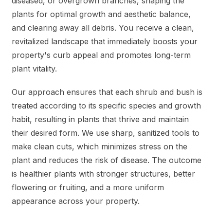
diseased, or overgrown branches, shaping the
plants for optimal growth and aesthetic balance,
and clearing away all debris. You receive a clean,
revitalized landscape that immediately boosts your
property's curb appeal and promotes long-term
plant vitality.
Our approach ensures that each shrub and bush is
treated according to its specific species and growth
habit, resulting in plants that thrive and maintain
their desired form. We use sharp, sanitized tools to
make clean cuts, which minimizes stress on the
plant and reduces the risk of disease. The outcome
is healthier plants with stronger structures, better
flowering or fruiting, and a more uniform
appearance across your property.