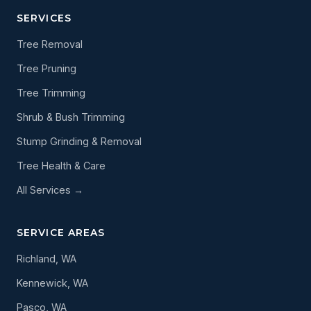
SERVICES
Tree Removal
Tree Pruning
Tree Trimming
Shrub & Bush Trimming
Stump Grinding & Removal
Tree Health & Care
All Services →
SERVICE AREAS
Richland, WA
Kennewick, WA
Pasco, WA