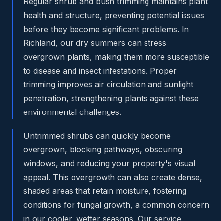
Regular shrub and bush trimming maintains plant
health and structure, preventing potential issues
before they become significant problems. In
Richland, our dry summers can stress
overgrown plants, making them more susceptible
to disease and insect infestations. Proper
trimming improves air circulation and sunlight
penetration, strengthening plants against these
environmental challenges.
Untrimmed shrubs can quickly become
overgrown, blocking pathways, obscuring
windows, and reducing your property's visual
appeal. This overgrowth can also create dense,
shaded areas that retain moisture, fostering
conditions for fungal growth, a common concern
in our cooler, wetter seasons. Our service