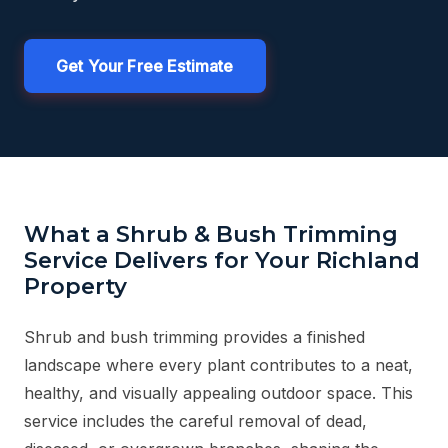
Get Your Free Estimate
What a Shrub & Bush Trimming
Service Delivers for Your Richland
Property
Shrub and bush trimming provides a finished
landscape where every plant contributes to a neat,
healthy, and visually appealing outdoor space. This
service includes the careful removal of dead,