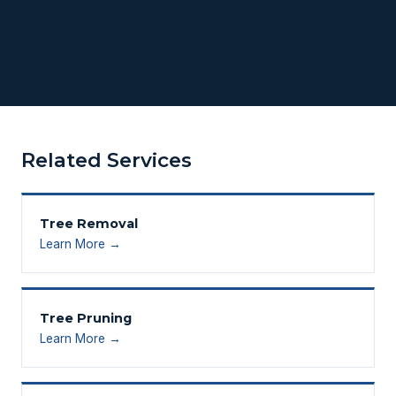
Related Services
Tree Removal
Learn More →
Tree Pruning
Learn More →