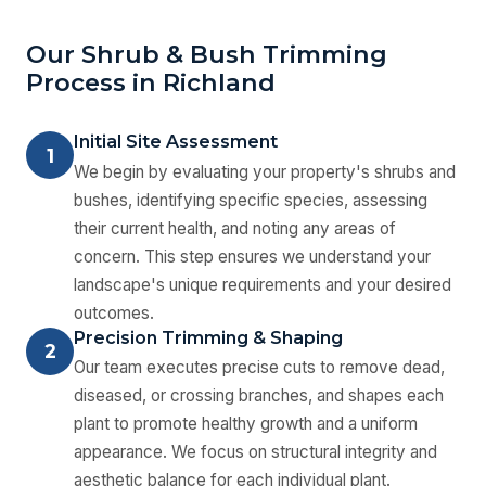
Our Shrub & Bush Trimming
Process in Richland
Initial Site Assessment
1
We begin by evaluating your property's shrubs and
bushes, identifying specific species, assessing
their current health, and noting any areas of
concern. This step ensures we understand your
landscape's unique requirements and your desired
outcomes.
Precision Trimming & Shaping
2
Our team executes precise cuts to remove dead,
diseased, or crossing branches, and shapes each
plant to promote healthy growth and a uniform
appearance. We focus on structural integrity and
aesthetic balance for each individual plant.