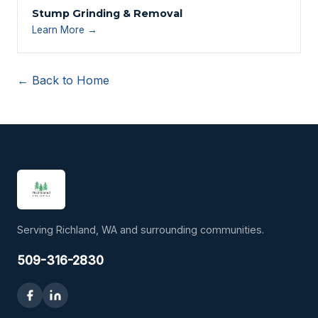
Stump Grinding & Removal
Learn More →
← Back to Home
Serving Richland, WA and surrounding communities.
509-316-2830