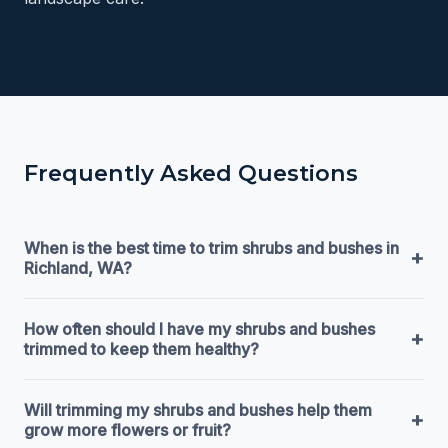
Frequently Asked Questions
When is the best time to trim shrubs and bushes in
+
Richland, WA?
How often should I have my shrubs and bushes
+
trimmed to keep them healthy?
Will trimming my shrubs and bushes help them
+
grow more flowers or fruit?