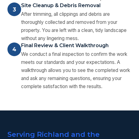
Site Cleanup & Debris Removal
3
After trimming, all clippings and debris are
thoroughly collected and removed from your
property. You are left with a clean, tidy landscape
without any lingering mess.
Final Review & Client Walkthrough
4
We conduct a final inspection to confirm the work
meets our standards and your expectations. A
walkthrough allows you to see the completed work
and ask any remaining questions, ensuring your
complete satisfaction with the results.
Serving Richland and the