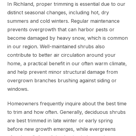
In Richland, proper trimming is essential due to our
distinct seasonal changes, including hot, dry
summers and cold winters. Regular maintenance
prevents overgrowth that can harbor pests or
become damaged by heavy snow, which is common
in our region. Well-maintained shrubs also
contribute to better air circulation around your
home, a practical benefit in our often warm climate,
and help prevent minor structural damage from
overgrown branches brushing against siding or
windows.
Homeowners frequently inquire about the best time
to trim and how often. Generally, deciduous shrubs
are best trimmed in late winter or early spring
before new growth emerges, while evergreens