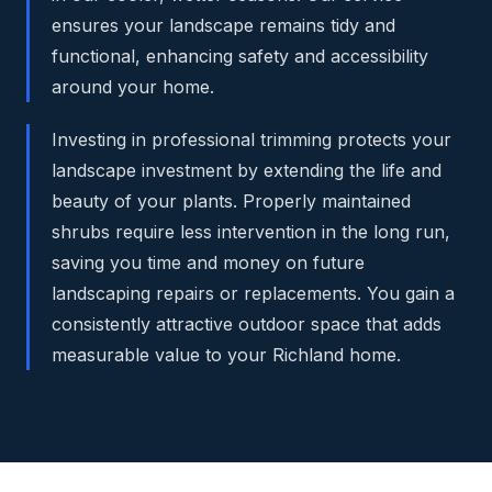
ensures your landscape remains tidy and
functional, enhancing safety and accessibility
around your home.
Investing in professional trimming protects your
landscape investment by extending the life and
beauty of your plants. Properly maintained
shrubs require less intervention in the long run,
saving you time and money on future
landscaping repairs or replacements. You gain a
consistently attractive outdoor space that adds
measurable value to your Richland home.