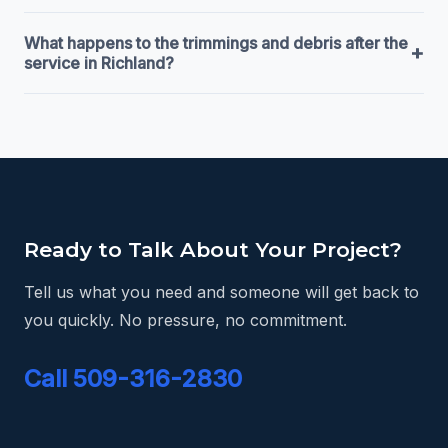
What happens to the trimmings and debris after the
+
service in Richland?
Ready to Talk About Your Project?
Tell us what you need and someone will get back to
you quickly. No pressure, no commitment.
Call 509-316-2830