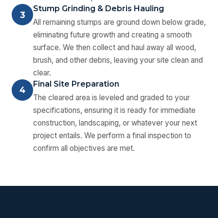
Stump Grinding & Debris Hauling
3
All remaining stumps are ground down below grade,
eliminating future growth and creating a smooth
surface. We then collect and haul away all wood,
brush, and other debris, leaving your site clean and
clear.
Final Site Preparation
4
The cleared area is leveled and graded to your
specifications, ensuring it is ready for immediate
construction, landscaping, or whatever your next
project entails. We perform a final inspection to
confirm all objectives are met.