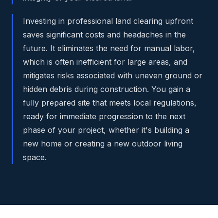
Investing in professional land clearing upfront
saves significant costs and headaches in the
future. It eliminates the need for manual labor,
which is often inefficient for large areas, and
mitigates risks associated with uneven ground or
hidden debris during construction. You gain a
fully prepared site that meets local regulations,
ready for immediate progression to the next
phase of your project, whether it's building a
new home or creating a new outdoor living
space.