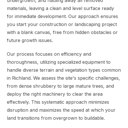
undergrowth, and hauling away all removed
materials, leaving a clean and level surface ready
for immediate development. Our approach ensures
you start your construction or landscaping project
with a blank canvas, free from hidden obstacles or
future growth issues.
Our process focuses on efficiency and
thoroughness, utilizing specialized equipment to
handle diverse terrain and vegetation types common
in Richland. We assess the site's specific challenges,
from dense shrubbery to large mature trees, and
deploy the right machinery to clear the area
effectively. This systematic approach minimizes
disruption and maximizes the speed at which your
land transitions from overgrown to buildable.