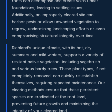
roots can decompose and create voids under
foundations, leading to settling issues.
Additionally, an improperly cleared site can
harbor pests or allow unwanted vegetation to
regrow, undermining landscaping efforts or even
compromising structural integrity over time.
Richland's unique climate, with its hot, dry
summers and mild winters, supports a variety of
resilient native vegetation, including sagebrush
and various hardy trees. These plant types, if not
completely removed, can quickly re-establish
themselves, requiring repeated maintenance. Our
clearing methods ensure that these persistent
species are eradicated at the root level,
preventing future growth and maintaining the
integrity of your cleared land.