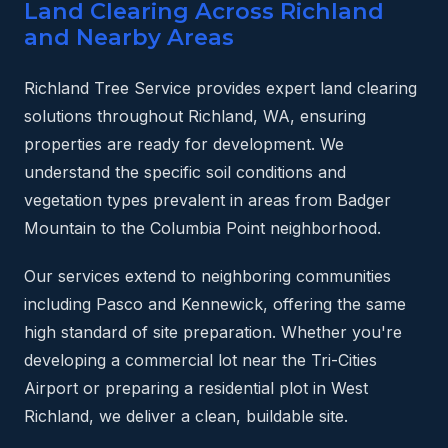
Land Clearing Across Richland
and Nearby Areas
Richland Tree Service provides expert land clearing
solutions throughout Richland, WA, ensuring
properties are ready for development. We
understand the specific soil conditions and
vegetation types prevalent in areas from Badger
Mountain to the Columbia Point neighborhood.
Our services extend to neighboring communities
including Pasco and Kennewick, offering the same
high standard of site preparation. Whether you're
developing a commercial lot near the Tri-Cities
Airport or preparing a residential plot in West
Richland, we deliver a clean, buildable site.