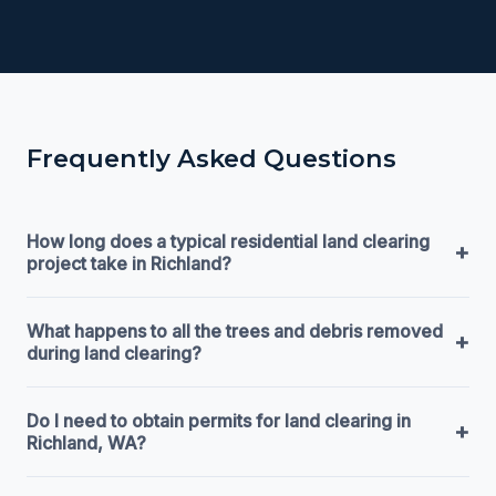
Frequently Asked Questions
How long does a typical residential land clearing
+
project take in Richland?
What happens to all the trees and debris removed
+
during land clearing?
Do I need to obtain permits for land clearing in
+
Richland, WA?