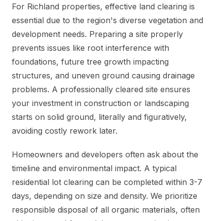
For Richland properties, effective land clearing is
essential due to the region's diverse vegetation and
development needs. Preparing a site properly
prevents issues like root interference with
foundations, future tree growth impacting
structures, and uneven ground causing drainage
problems. A professionally cleared site ensures
your investment in construction or landscaping
starts on solid ground, literally and figuratively,
avoiding costly rework later.
Homeowners and developers often ask about the
timeline and environmental impact. A typical
residential lot clearing can be completed within 3-7
days, depending on size and density. We prioritize
responsible disposal of all organic materials, often