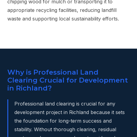
chipping wood for mulch or transporting it to
appropriate recycling facilities, reducing landfill
waste and supporting local sustainability efforts.
Why is Professional Land
Clearing Crucial for Development
in Richland?
Professional land clearing is crucial for any
development project in Richland because it sets
the foundation for long-term success and
stability. Without thorough clearing, residual