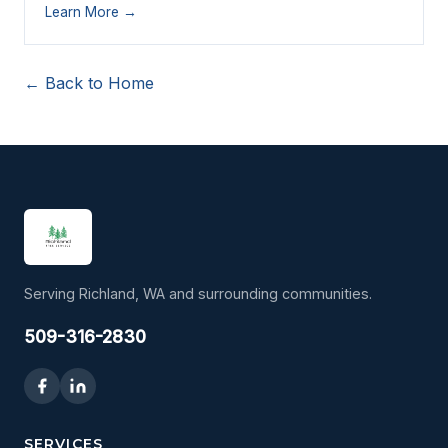
Learn More →
← Back to Home
Serving Richland, WA and surrounding communities.
509-316-2830
SERVICES