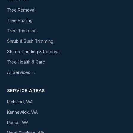
Tree Removal
Tree Pruning
Tree Trimming
Shrub & Bush Trimming
Stump Grinding & Removal
Tree Health & Care
All Services →
SERVICE AREAS
Richland, WA
Kennewick, WA
Pasco, WA
West Richland, WA