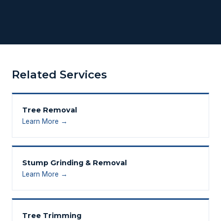
Related Services
Tree Removal
Learn More →
Stump Grinding & Removal
Learn More →
Tree Trimming