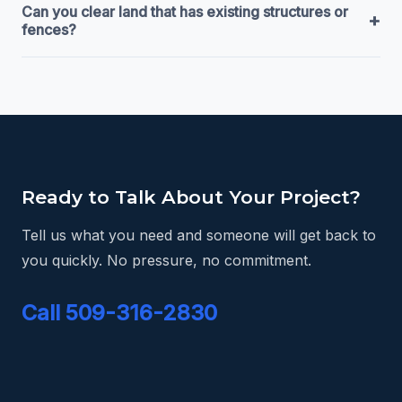
Can you clear land that has existing structures or
+
fences?
Ready to Talk About Your Project?
Tell us what you need and someone will get back to
you quickly. No pressure, no commitment.
Call 509-316-2830