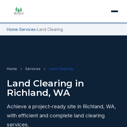
Home
›
Services
›
Land Clearing
Home
›
Services
›
Land Clearing
Land Clearing in
Richland, WA
Achieve a project-ready site in Richland, WA,
with efficient and complete land clearing
services.