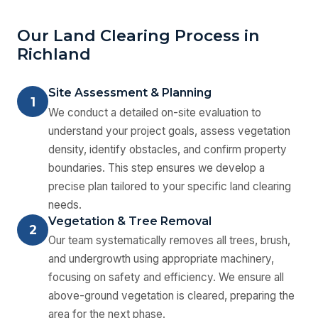
Our Land Clearing Process in
Richland
Site Assessment & Planning
1
We conduct a detailed on-site evaluation to
understand your project goals, assess vegetation
density, identify obstacles, and confirm property
boundaries. This step ensures we develop a
precise plan tailored to your specific land clearing
needs.
Vegetation & Tree Removal
2
Our team systematically removes all trees, brush,
and undergrowth using appropriate machinery,
focusing on safety and efficiency. We ensure all
above-ground vegetation is cleared, preparing the
area for the next phase.