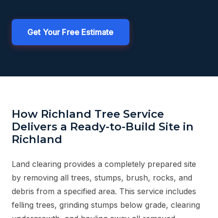
Get Your Free Estimate
How Richland Tree Service
Delivers a Ready-to-Build Site in
Richland
Land clearing provides a completely prepared site
by removing all trees, stumps, brush, rocks, and
debris from a specified area. This service includes
felling trees, grinding stumps below grade, clearing